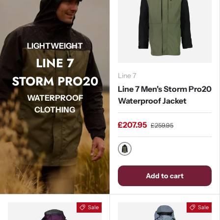
LIGHTWEIGHT
LINE 7
Line 7
STORM PRO20
Line 7 Men's Storm Pro20
WATERPROOF
Waterproof Jacket
CLOTHING
£207.95
£259.95
Moss / Black
Add to cart
Sale
Sale