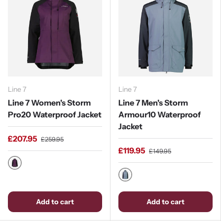
Line 7
Line 7
Line 7 Women's Storm
Line 7 Men's Storm
Pro20 Waterproof Jacket
Armour10 Waterproof
Jacket
£207.95
£259.95
£119.95
£149.95
Blackberry / Black
Stormy Weather / Ebony
Add to cart
Add to cart