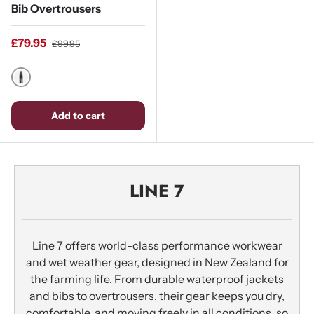
Bib Overtrousers
£79.95
£99.95
Stormy Weather / Ebony
Add to cart
LINE 7
Line 7 offers world-class performance workwear
and wet weather gear, designed in New Zealand for
the farming life. From durable waterproof jackets
and bibs to overtrousers, their gear keeps you dry,
comfortable, and moving freely in all conditions, so