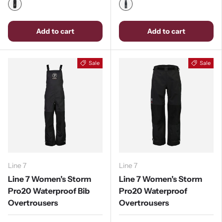
Black
Stormy Weather / Ebony
Add to cart
Add to cart
Sale
Sale
Line 7
Line 7
Line 7 Women's Storm
Line 7 Women's Storm
Pro20 Waterproof Bib
Pro20 Waterproof
Overtrousers
Overtrousers