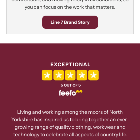
you can focus on the work that matters.
Line 7 Brand Story
Living and working among the moors of North
Yorkshire has inspired us to bring together an ever-
growing range of quality clothing, workwear and
technology to celebrate all aspects of country life.