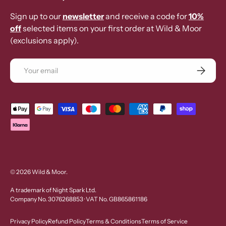
Sign up to our
newsletter
and receive a code for
10%
off
selected items on your first order at Wild & Moor
(exclusions apply).
Email
Subscrib
Payment methods accepted
© 2026
Wild & Moor
.
A trademark of Night Spark Ltd.
Company No. 3076268853 · VAT No. GB865861186
Privacy Policy
Refund Policy
Terms & Conditions
Terms of Service