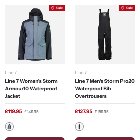
Sale
Sale
Line 7
Line 7
Line 7 Women's Storm
Line 7 Men's Storm Pro20
Armour10 Waterproof
Waterproof Bib
Jacket
Overtrousers
£119.95
£127.95
£149.95
£159.95
Stormy Weather / Ebony
Black