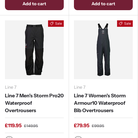
Add to cart
Add to cart
Sale
Sale
Line 7
Line 7
Line 7 Men's Storm Pro20
Line 7 Women's Storm
Waterproof
Armour10 Waterproof
Overtrousers
Bib Overtrousers
£119.95
£79.95
£149.95
£99.95