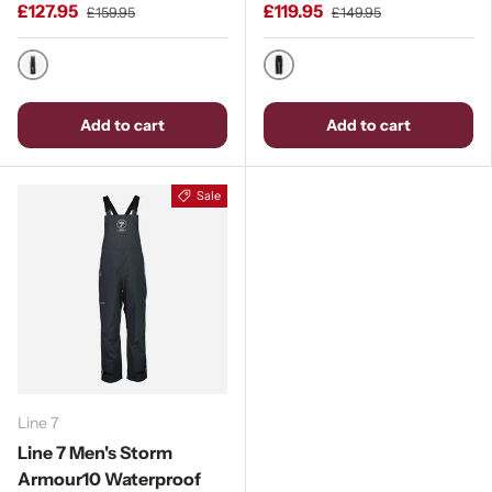
£127.95
£119.95
£159.95
£149.95
Black
Black
Add to cart
Add to cart
Sale
Line 7
Line 7 Men's Storm
Armour10 Waterproof