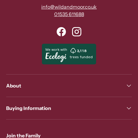
info@wildandmoor.co.uk
01535 611688
Facebook
Instagram
About
Buying Information
Join the Family